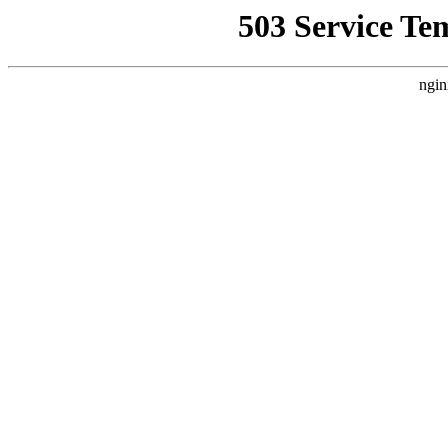
503 Service Te
ngin