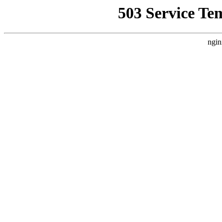
503 Service Te
ngin